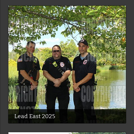
Lead East 2025