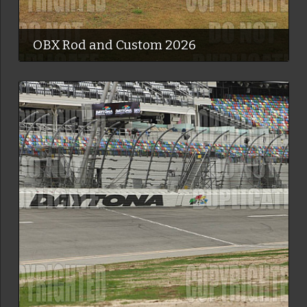
OBX Rod and Custom 2026