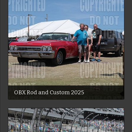
OBX Rod and Custom 2025