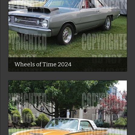
Wheels of Time 2024