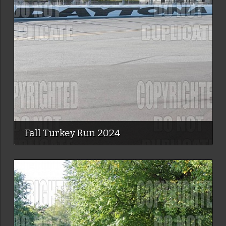
Fall Turkey Run 2024