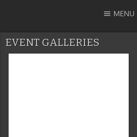
MENU
EVENT GALLERIES