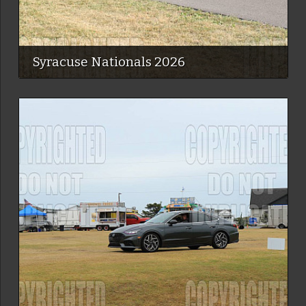
Syracuse Nationals 2026