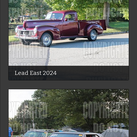
Lead East 2024