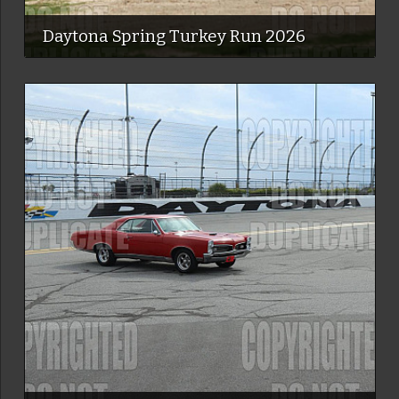
Daytona Spring Turkey Run 2026