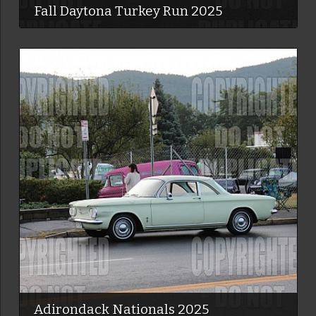
Fall Daytona Turkey Run 2025
Adirondack Nationals 2025