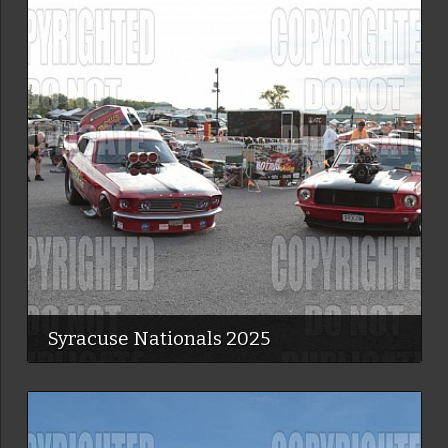
Syracuse Nationals 2025