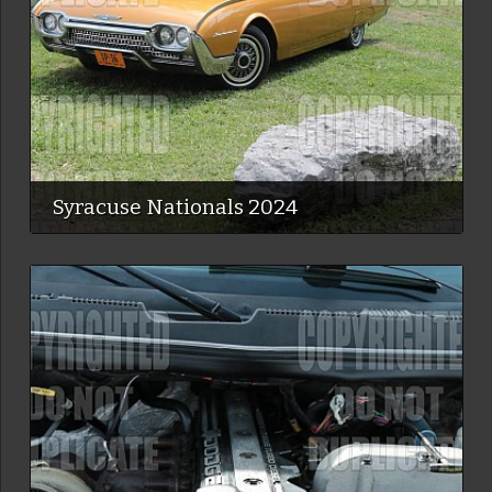
Syracuse Nationals 2024