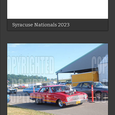
Syracuse Nationals 2023