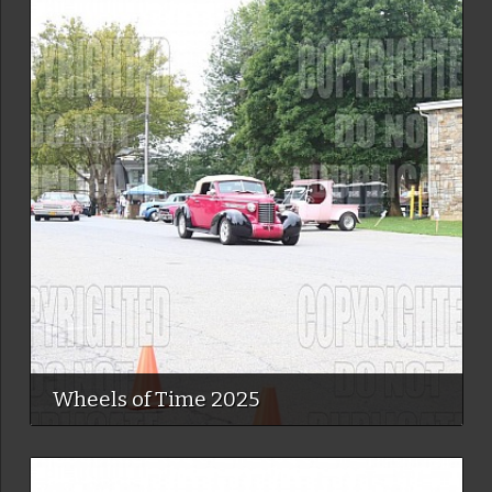
Wheels of Time 2025