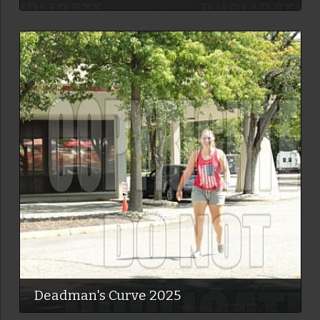
Deadman's Curve 2025