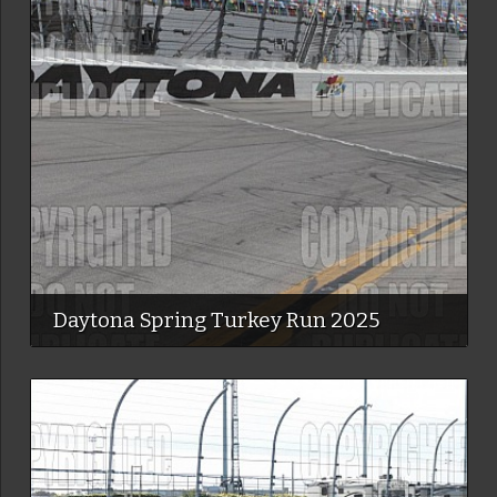
Daytona Spring Turkey Run 2025