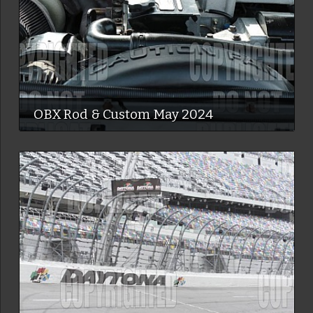
OBX Rod & Custom May 2024